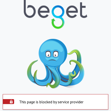
This page is blocked by service provider