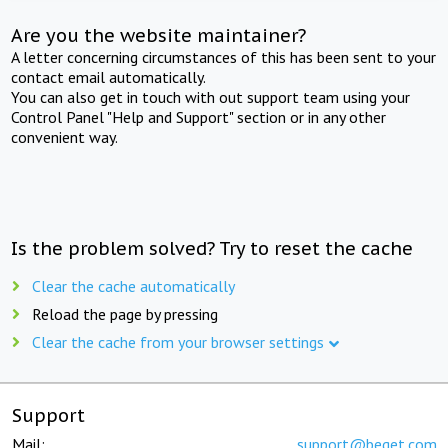
Are you the website maintainer?
A letter concerning circumstances of this has been sent to your
contact email automatically.
You can also get in touch with out support team using your
Control Panel "Help and Support" section or in any other
convenient way.
Is the problem solved? Try to reset the cache
Clear the cache automatically
Reload the page by pressing
Clear the cache from your browser settings
Support
Mail:
support@beget.com