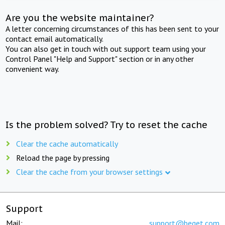
Are you the website maintainer?
A letter concerning circumstances of this has been sent to your
contact email automatically.
You can also get in touch with out support team using your
Control Panel "Help and Support" section or in any other
convenient way.
Is the problem solved? Try to reset the cache
Clear the cache automatically
Reload the page by pressing
Clear the cache from your browser settings
Support
Mail:
support@beget.com