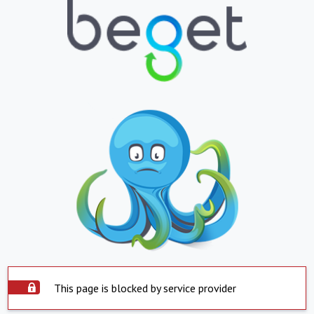
This page is blocked by service provider