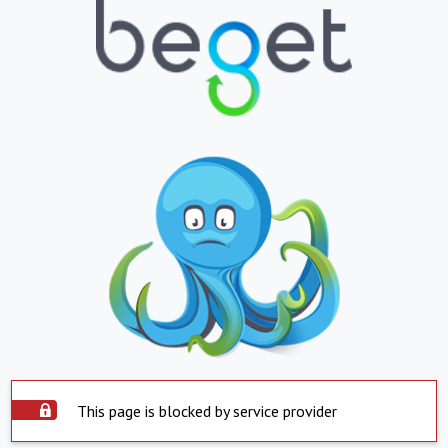
This page is blocked by service provider