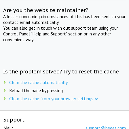
Are you the website maintainer?
A letter concerning circumstances of this has been sent to your
contact email automatically.
You can also get in touch with out support team using your
Control Panel "Help and Support" section or in any other
convenient way.
Is the problem solved? Try to reset the cache
Clear the cache automatically
Reload the page by pressing
Clear the cache from your browser settings
Support
Mail:
support@beget.com