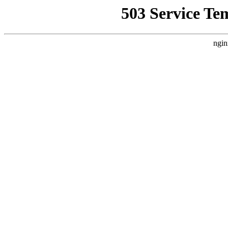
503 Service Te
ngin