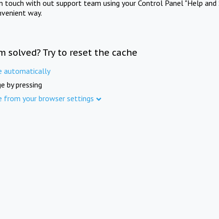
in touch with out support team using your Control Panel "Help and 
nvenient way.
m solved? Try to reset the cache
e automatically
e by pressing
e from your browser settings