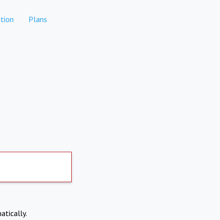
tion
Plans
atically.