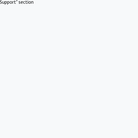
Support" section