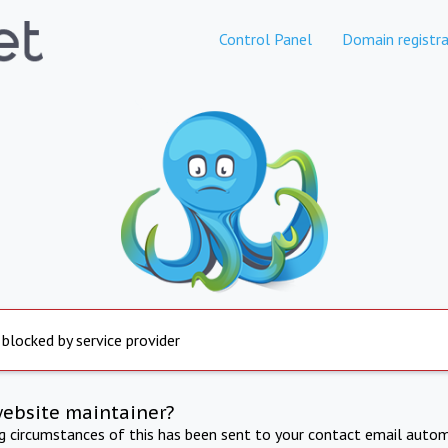
Control Panel
Domain registra
 blocked by service provider
website maintainer?
ng circumstances of this has been sent to your contact email autom