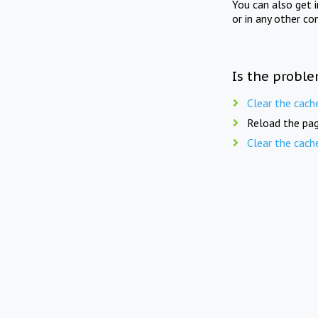
You can also get 
or in any other co
Is the proble
Clear the cach
Reload the pag
Clear the cach