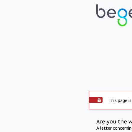
This page is
Are you the 
A letter concerni