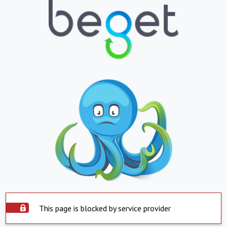
This page is blocked by service provider