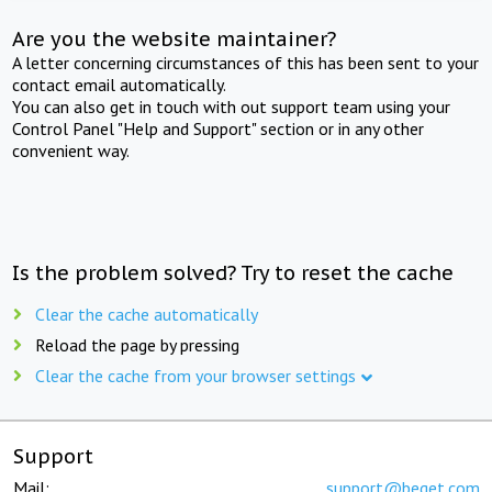
Are you the website maintainer?
A letter concerning circumstances of this has been sent to your
contact email automatically.
You can also get in touch with out support team using your
Control Panel "Help and Support" section or in any other
convenient way.
Is the problem solved? Try to reset the cache
Clear the cache automatically
Reload the page by pressing
Clear the cache from your browser settings
Support
Mail:
support@beget.com