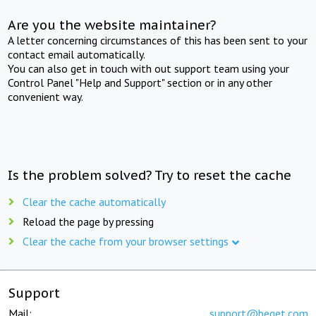
Are you the website maintainer?
A letter concerning circumstances of this has been sent to your
contact email automatically.
You can also get in touch with out support team using your
Control Panel "Help and Support" section or in any other
convenient way.
Is the problem solved? Try to reset the cache
Clear the cache automatically
Reload the page by pressing
Clear the cache from your browser settings
Support
Mail:
support@beget.com