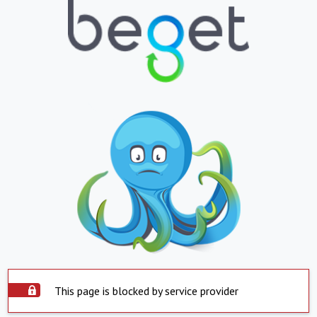
This page is blocked by service provider