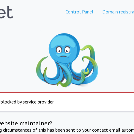
Control Panel
Domain registra
 blocked by service provider
website maintainer?
ng circumstances of this has been sent to your contact email autom