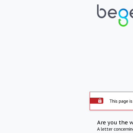
This page is
Are you the 
A letter concerni