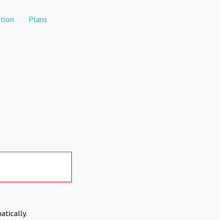
tion
Plans
atically.