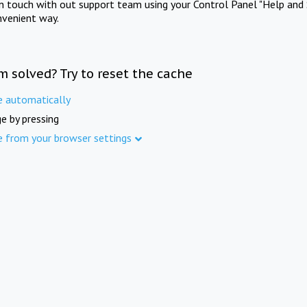
in touch with out support team using your Control Panel "Help and 
nvenient way.
m solved? Try to reset the cache
e automatically
e by pressing
e from your browser settings