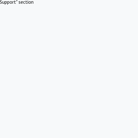
Support" section