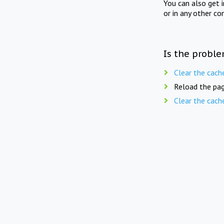
You can also get 
or in any other co
Is the proble
Clear the cach
Reload the pag
Clear the cach