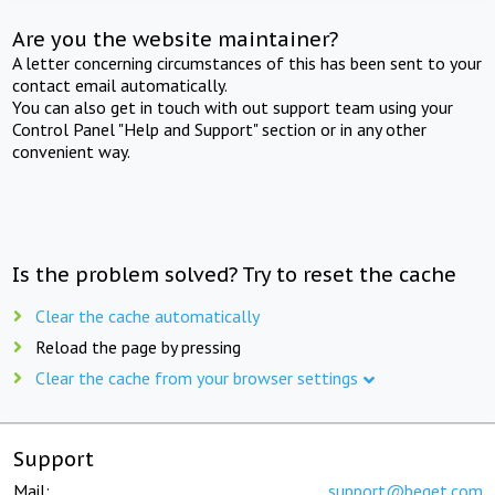
Are you the website maintainer?
A letter concerning circumstances of this has been sent to your
contact email automatically.
You can also get in touch with out support team using your
Control Panel "Help and Support" section or in any other
convenient way.
Is the problem solved? Try to reset the cache
Clear the cache automatically
Reload the page by pressing
Clear the cache from your browser settings
Support
Mail:
support@beget.com