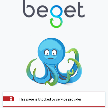
This page is blocked by service provider