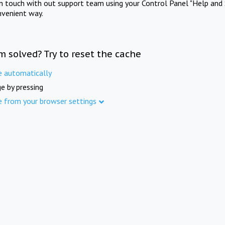
in touch with out support team using your Control Panel "Help and 
nvenient way.
m solved? Try to reset the cache
e automatically
e by pressing
e from your browser settings