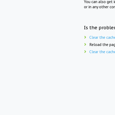
You can also get 
or in any other co
Is the proble
Clear the cach
Reload the pag
Clear the cach