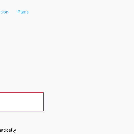
tion
Plans
atically.