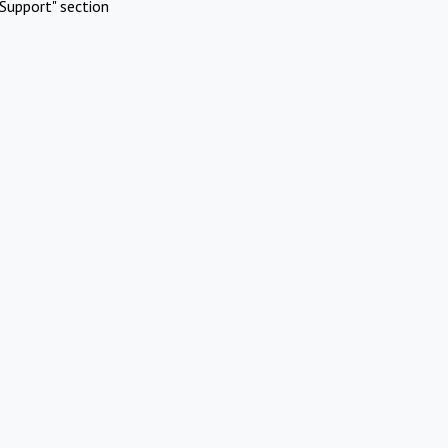
Support" section