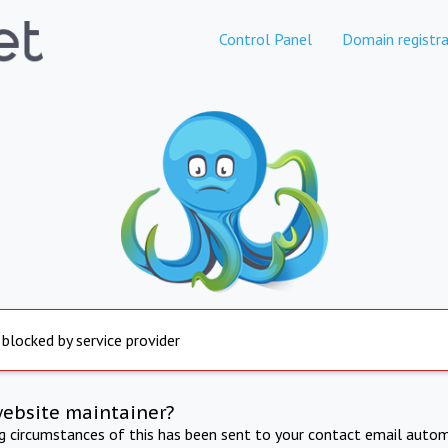
Control Panel
Domain registra
 blocked by service provider
website maintainer?
ng circumstances of this has been sent to your contact email autom