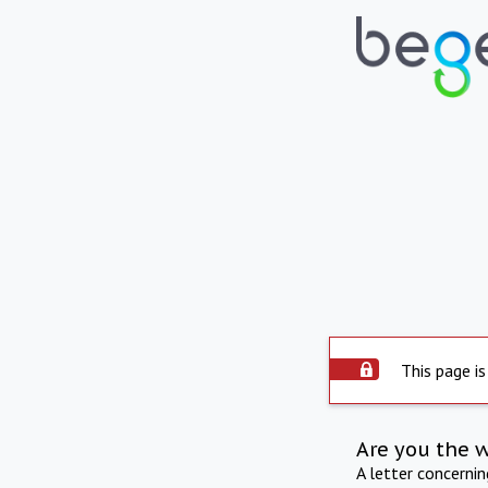
This page is
Are you the 
A letter concerni