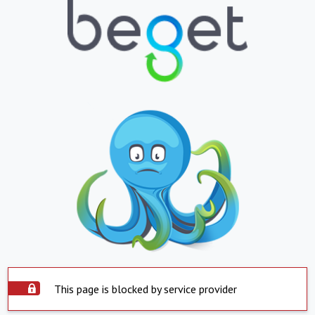
This page is blocked by service provider