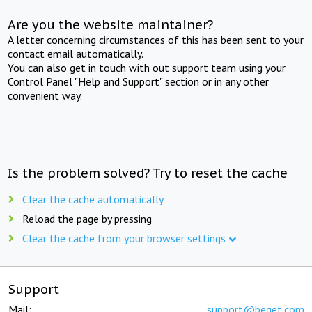
Are you the website maintainer?
A letter concerning circumstances of this has been sent to your
contact email automatically.
You can also get in touch with out support team using your
Control Panel "Help and Support" section or in any other
convenient way.
Is the problem solved? Try to reset the cache
Clear the cache automatically
Reload the page by pressing
Clear the cache from your browser settings
Support
Mail:
support@beget.com