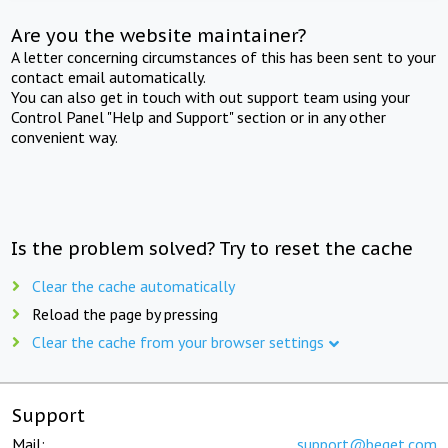
Are you the website maintainer?
A letter concerning circumstances of this has been sent to your
contact email automatically.
You can also get in touch with out support team using your
Control Panel "Help and Support" section or in any other
convenient way.
Is the problem solved? Try to reset the cache
Clear the cache automatically
Reload the page by pressing
Clear the cache from your browser settings
Support
Mail:
support@beget.com