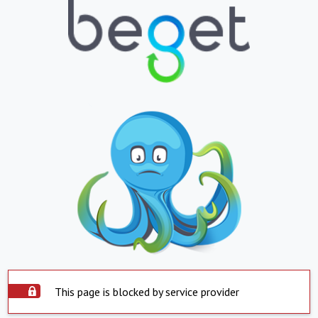
This page is blocked by service provider