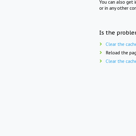
You can also get 
or in any other co
Is the proble
Clear the cach
Reload the pag
Clear the cach