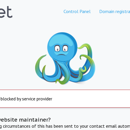
Control Panel
Domain registra
 blocked by service provider
website maintainer?
ng circumstances of this has been sent to your contact email autom