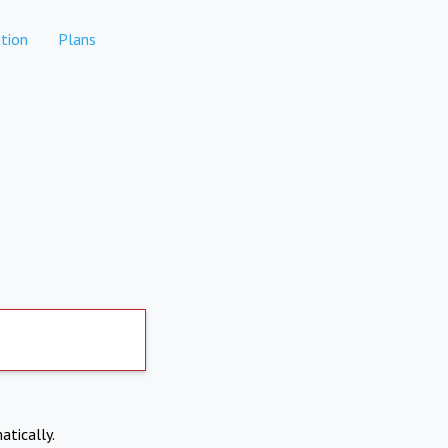
tion
Plans
atically.