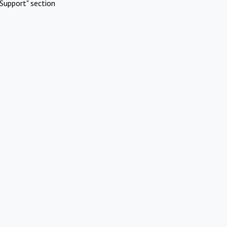
Support" section