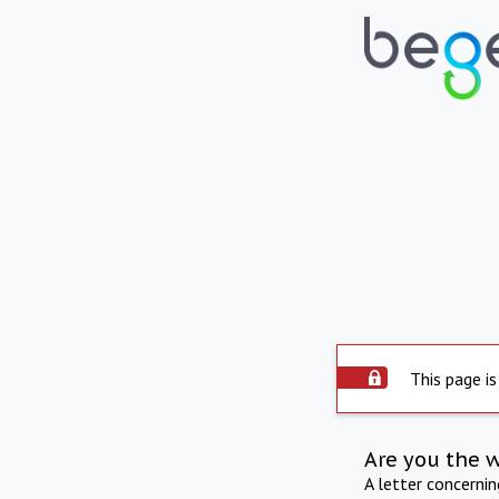
This page is
Are you the 
A letter concerni