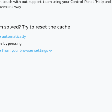
in touch with out support team using your Control Panel "Help and 
nvenient way.
m solved? Try to reset the cache
e automatically
e by pressing
e from your browser settings