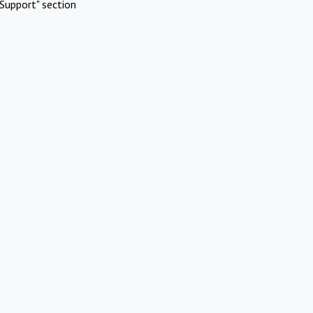
Support" section