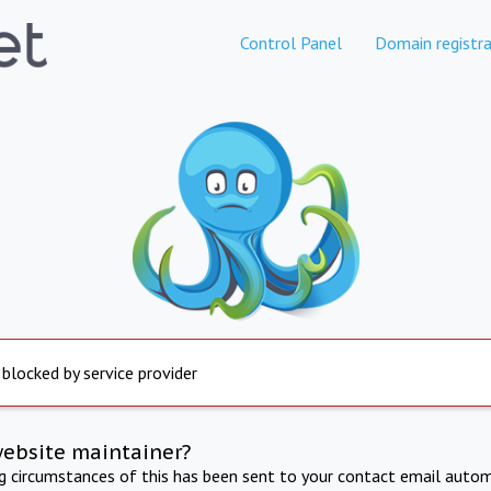
Control Panel
Domain registra
 blocked by service provider
website maintainer?
ng circumstances of this has been sent to your contact email autom