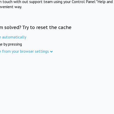
in touch with out support team using your Control Panel "Help and 
nvenient way.
m solved? Try to reset the cache
e automatically
e by pressing
e from your browser settings