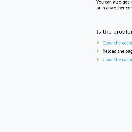
You can also get 
or in any other co
Is the proble
Clear the cach
Reload the pag
Clear the cach