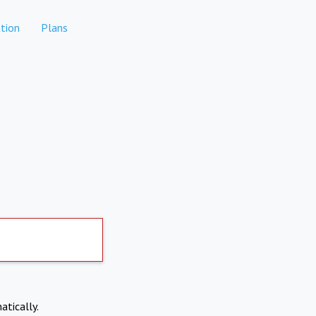
tion
Plans
atically.