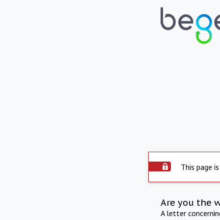
This page is
Are you the 
A letter concerni