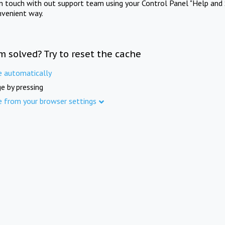
in touch with out support team using your Control Panel "Help and 
nvenient way.
m solved? Try to reset the cache
e automatically
e by pressing
e from your browser settings