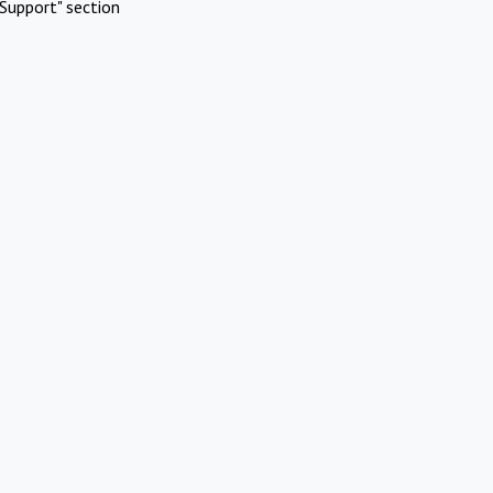
Support" section