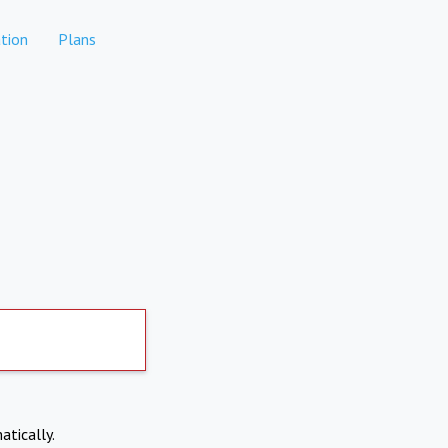
tion
Plans
atically.