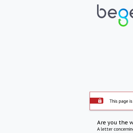
This page is
Are you the 
A letter concerni