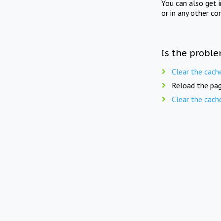
You can also get 
or in any other co
Is the proble
Clear the cach
Reload the pag
Clear the cach