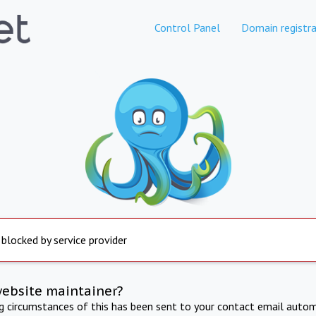
Control Panel
Domain registra
 blocked by service provider
website maintainer?
ng circumstances of this has been sent to your contact email autom